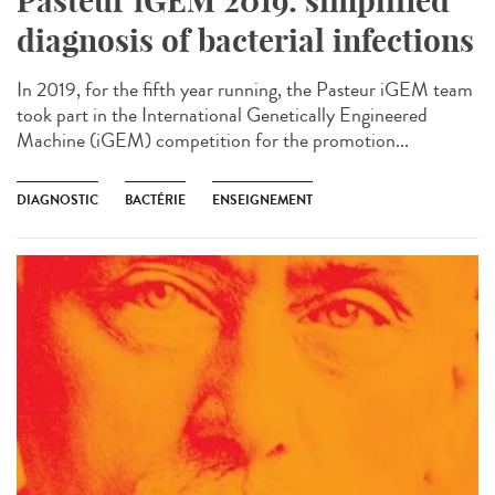
Pasteur iGEM 2019: simplified
diagnosis of bacterial infections
In 2019, for the fifth year running, the Pasteur iGEM team
took part in the International Genetically Engineered
Machine (iGEM) competition for the promotion...
DIAGNOSTIC
BACTÉRIE
ENSEIGNEMENT