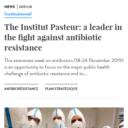
NEWS
2019.11.18
Institutionnel
The Institut Pasteur: a leader in
the fight against antibiotic
resistance
This awareness week on antibiotics (18-24 November 2019)
is an opportunity to focus on the major public health
challenge of antibiotic resistance and to...
ANTIBIORÉSISTANCE
PLAN STRATÉGIQUE