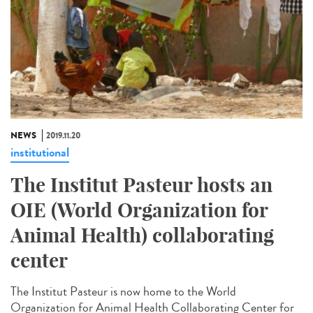
NEWS
2019.11.20
institutional
The Institut Pasteur hosts an
OIE (World Organization for
Animal Health) collaborating
center
The Institut Pasteur is now home to the World
Organization for Animal Health Collaborating Center for