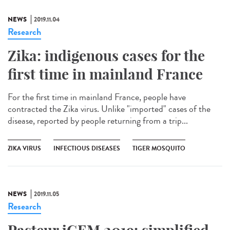
NEWS
2019.11.04
Research
Zika: indigenous cases for the
first time in mainland France
For the first time in mainland France, people have
contracted the Zika virus. Unlike "imported" cases of the
disease, reported by people returning from a trip...
ZIKA VIRUS
INFECTIOUS DISEASES
TIGER MOSQUITO
NEWS
2019.11.05
Research