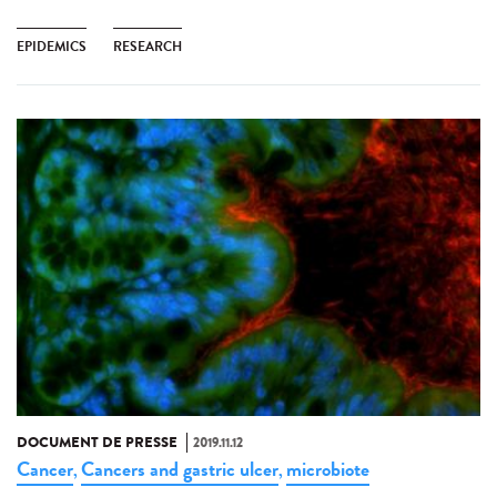
EPIDEMICS
RESEARCH
DOCUMENT DE PRESSE
2019.11.12
Cancer
Cancers and gastric ulcer
microbiote
,
,