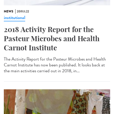
NEWS
2019.11.22
institutional
2018 Activity Report for the
Pasteur Microbes and Health
Carnot Institute
The Activity Report for the Pasteur Microbes and Health
Carnot Institute has now been published. It looks back at
the main activities carried out in 2018, in...