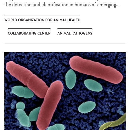
the detection and identification in humans of emerging...
WORLD ORGANIZATION FOR ANIMAL HEALTH
COLLABORATING CENTER
ANIMAL PATHOGENS