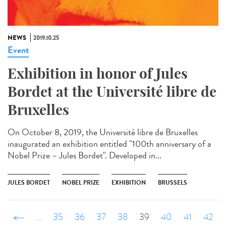
NEWS
2019.10.25
Event
Exhibition in honor of Jules
Bordet at the Université libre de
Bruxelles
On October 8, 2019, the Université libre de Bruxelles
inaugurated an exhibition entitled "100th anniversary of a
Nobel Prize – Jules Bordet". Developed in...
JULES BORDET
NOBEL PRIZE
EXHIBITION
BRUSSELS
‹ précédent
…
35
36
37
38
39
40
41
42