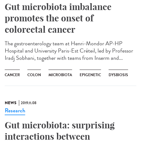
Gut microbiota imbalance
promotes the onset of
colorectal cancer
The gastroenterology team at Henri-Mondor AP-HP
Hospital and University Paris-Est Créteil, led by Professor
Iradj Sobhani, together with teams from Inserm and...
CANCER
COLON
MICROBIOTA
EPIGENETIC
DYSBIOSIS
NEWS
2019.11.08
Research
Gut microbiota: surprising
interactions between