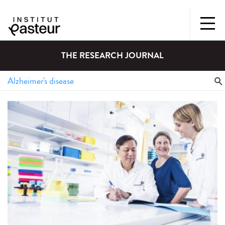
THE RESEARCH JOURNAL