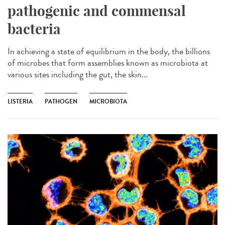
pathogenic and commensal
bacteria
In achieving a state of equilibrium in the body, the billions
of microbes that form assemblies known as microbiota at
various sites including the gut, the skin...
LISTERIA
PATHOGEN
MICROBIOTA