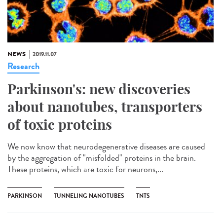
NEWS
2019.11.07
Research
Parkinson's: new discoveries
about nanotubes, transporters
of toxic proteins
We now know that neurodegenerative diseases are caused
by the aggregation of "misfolded" proteins in the brain.
These proteins, which are toxic for neurons,...
PARKINSON
TUNNELING NANOTUBES
TNTS