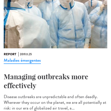
REPORT
2019.11.25
Maladies émergentes
Managing outbreaks more
effectively
Disease outbreaks are unpredictable and often deadly.
Wherever they occur on the planet, we are all potentially at
risk: in our era of globalized air travel, a...