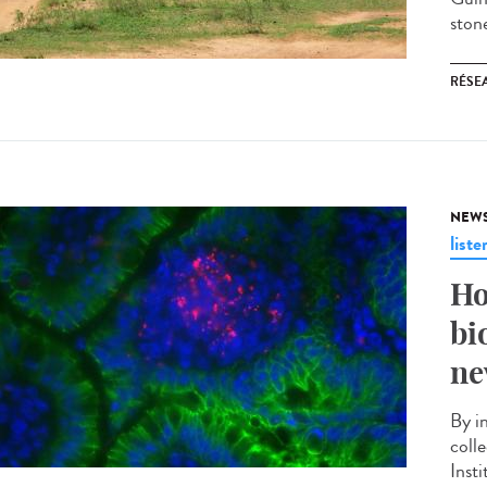
stone
RÉSEA
NEW
liste
Ho
bi
ne
By i
coll
Insti