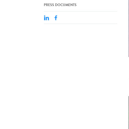
PRESS DOCUMENTS