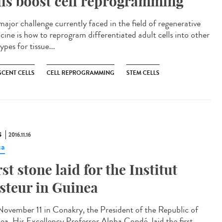
lls boost cell reprogramming
major challenge currently faced in the field of regenerative
cine is how to reprogram differentiated adult cells into other
types for tissue...
SCENT CELLS
CELL REPROGRAMMING
STEM CELLS
S
2016.11.16
ca
rst stone laid for the Institut
steur in Guinea​
ovember 11 in Conakry, the President of the Republic of
ea, His Excellency Professor Alpha Condé, laid the first