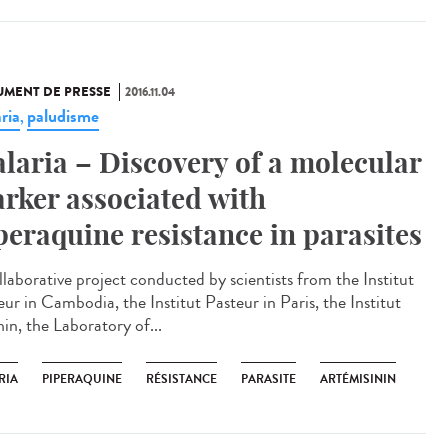
MENT DE PRESSE
2016.11.04
ria
paludisme
,
laria – Discovery of a molecular
rker associated with
peraquine resistance in parasites
llaborative project conducted by scientists from the Institut
ur in Cambodia, the Institut Pasteur in Paris, the Institut
in, the Laboratory of...
RIA
PIPERAQUINE
RÉSISTANCE
PARASITE
ARTÉMISININ