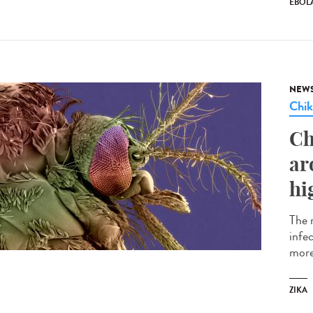
EBOL
NEW
Chi
Ch
ar
hi
The 
infe
more
ZIKA