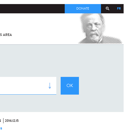
FR
DONATE
S AREA
ALL
SARS-
COV-2 /
COVID-19
FROM
THE
INSTITUT
PASTEUR
S
2016.12.15
es