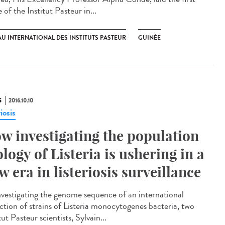
 of the Institut Pasteur in...
U INTERNATIONAL DES INSTITUTS PASTEUR
GUINÉE
S
2016.10.10
riosis
w investigating the population
ology of Listeria is ushering in a
w era in listeriosis surveillance​
nvestigating the genome sequence of an international
ection of strains of Listeria monocytogenes bacteria, two
tut Pasteur scientists, Sylvain...