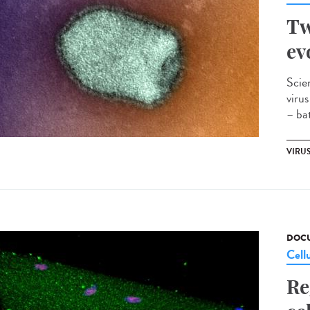
Tw
ev
Scie
viru
– bat
VIRU
DOCU
Cell
Re