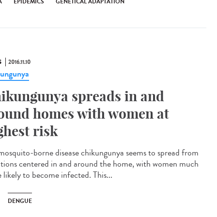
A
EPIDEMICS
GENETICAL ADAPTATION
S
2016.11.10
kungunya
ikungunya spreads in and
ound homes with women at
ghest risk
mosquito-borne disease chikungunya seems to spread from
ctions centered in and around the home, with women much
 likely to become infected. This...
DENGUE