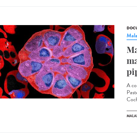
DOCU
Mala
Ma
ma
pi
A co
Paste
Coch
MALA