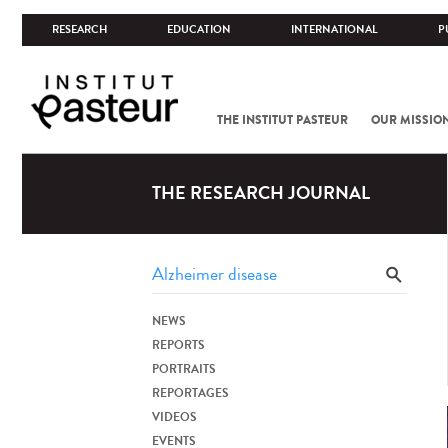
RESEARCH
EDUCATION
INTERNATIONAL
P
THE INSTITUT PASTEUR
OUR MISSIO
THE RESEARCH JOURNAL
NEWS
REPORTS
PORTRAITS
REPORTAGES
VIDEOS
EVENTS