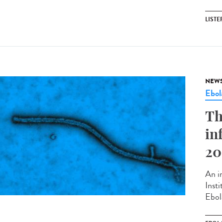
LISTE
NEW
Ebol
Th
in
20
An in
Inst
Ebol