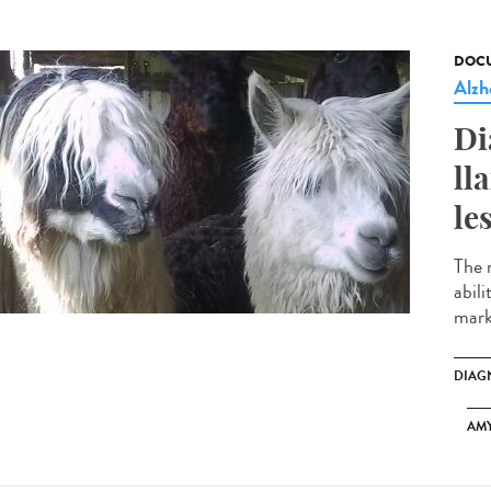
DOCU
Alzh
Di
ll
le
The 
abili
marke
DIAG
AM