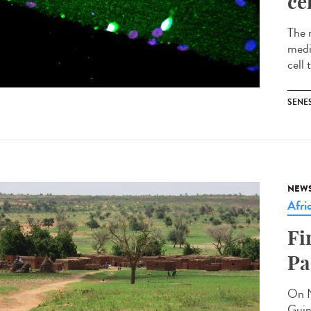
ce
The 
medi
cell 
SENE
NEW
Afri
Fi
Pa
On N
Guin