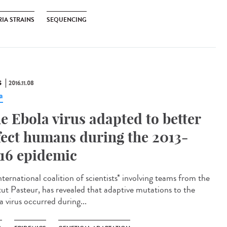
RIA STRAINS
SEQUENCING
S
2016.11.08
a
e Ebola virus adapted to better
fect humans during the 2013-
16 epidemic
ternational coalition of scientists* involving teams from the
itut Pasteur, has revealed that adaptive mutations to the
a virus occurred during...