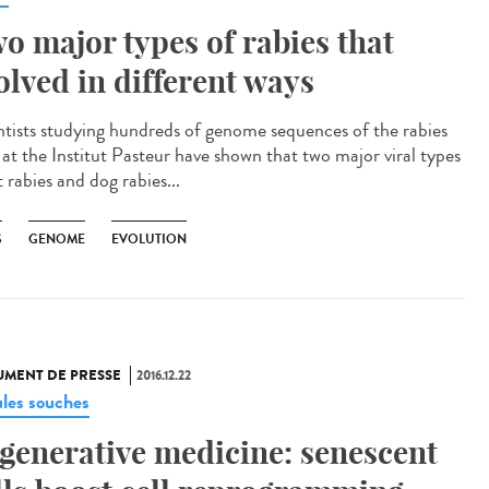
o major types of rabies that
olved in different ways
ntists studying hundreds of genome sequences of the rabies
s at the Institut Pasteur have shown that two major viral types
 rabies and dog rabies...
S
GENOME
EVOLUTION
MENT DE PRESSE
2016.12.22
ules souches
generative medicine: senescent