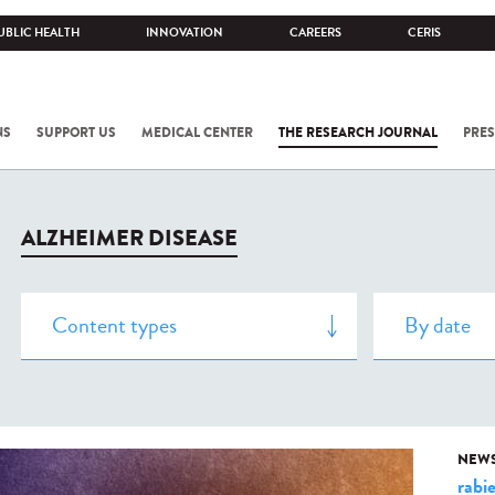
UBLIC HEALTH
INNOVATION
CAREERS
CERIS
NS
SUPPORT US
MEDICAL CENTER
THE RESEARCH JOURNAL
PRES
ALZHEIMER DISEASE
NEW
rabi