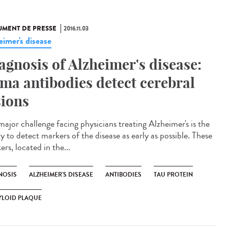
MENT DE PRESSE
2016.11.03
eimer's disease
agnosis of Alzheimer's disease:
ama antibodies detect cerebral
sions
major challenge facing physicians treating Alzheimer's is the
ty to detect markers of the disease as early as possible. These
rs, located in the...
NOSIS
ALZHEIMER'S DISEASE
ANTIBODIES
TAU PROTEIN
YLOID PLAQUE