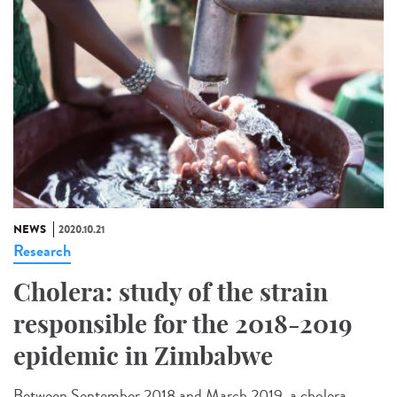
NEWS
2020.10.21
Research
Cholera: study of the strain
responsible for the 2018-2019
epidemic in Zimbabwe
Between September 2018 and March 2019, a cholera