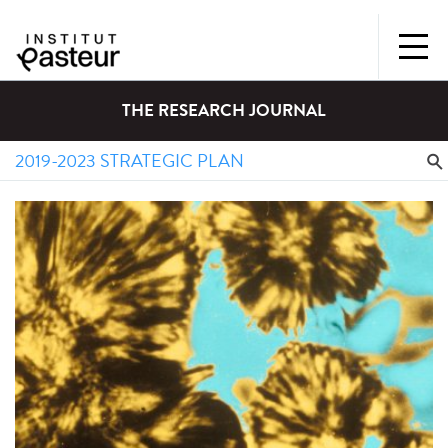
THE RESEARCH JOURNAL