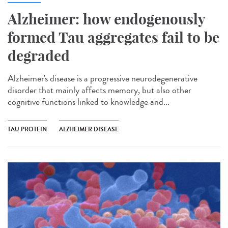
Alzheimer: how endogenously
formed Tau aggregates fail to be
degraded
Alzheimer's disease is a progressive neurodegenerative
disorder that mainly affects memory, but also other
cognitive functions linked to knowledge and...
TAU PROTEIN
ALZHEIMER DISEASE