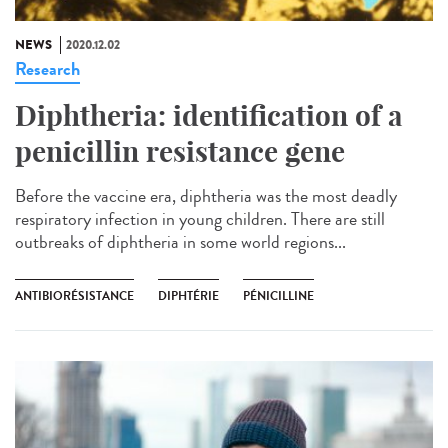
NEWS
2020.12.02
Research
Diphtheria: identification of a
penicillin resistance gene
Before the vaccine era, diphtheria was the most deadly
respiratory infection in young children. There are still
outbreaks of diphtheria in some world regions...
ANTIBIORÉSISTANCE
DIPHTÉRIE
PÉNICILLINE