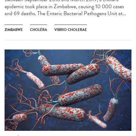
epidemic took place in Zimbabwe, causing 10 000 cases
and 69 deaths. The Enteric Bacterial Pathogens Unit at...
ZIMBABWE
CHOLÉRA
VIBRIO CHOLERAE