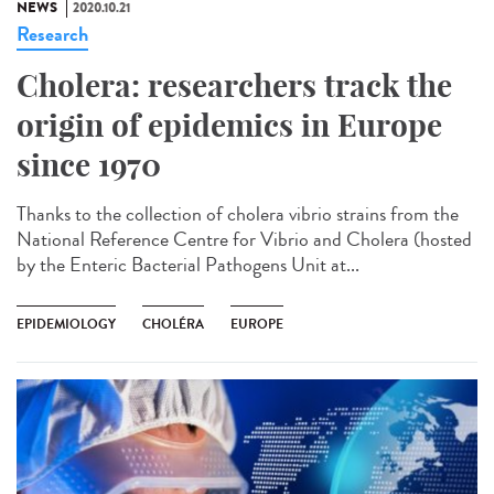
NEWS
2020.10.21
Research
Cholera: researchers track the
origin of epidemics in Europe
since 1970
Thanks to the collection of cholera vibrio strains from the
National Reference Centre for Vibrio and Cholera (hosted
by the Enteric Bacterial Pathogens Unit at...
EPIDEMIOLOGY
CHOLÉRA
EUROPE