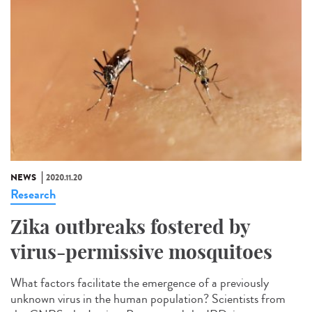
NEWS
2020.11.20
Research
Zika outbreaks fostered by
virus-permissive mosquitoes
What factors facilitate the emergence of a previously
unknown virus in the human population? Scientists from