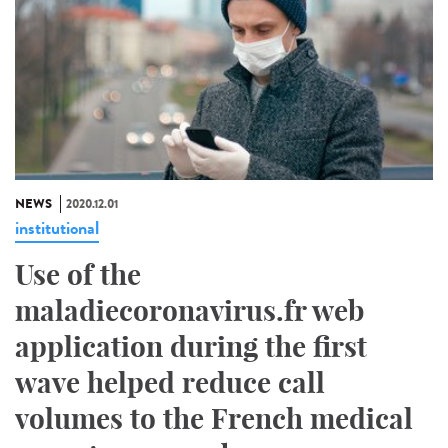
NEWS
2020.12.01
institutional
Use of the
maladiecoronavirus.fr web
application during the first
wave helped reduce call
volumes to the French medical