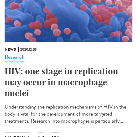
NEWS
2020.12.03
Research
HIV: one stage in replication
may occur in macrophage
nuclei
Understanding the replication mechanisms of HIV in the
body is vital for the development of more targeted
treatments. Research into macrophages is particularly...