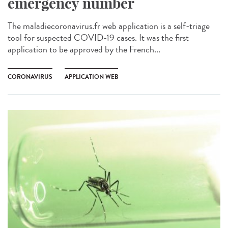
emergency number
The maladiecoronavirus.fr web application is a self-triage
tool for suspected COVID-19 cases. It was the first
application to be approved by the French...
CORONAVIRUS
APPLICATION WEB