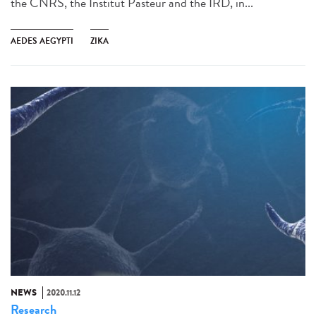
the CNRS, the Institut Pasteur and the IRD, in...
AEDES AEGYPTI
ZIKA
NEWS
2020.11.12
Research