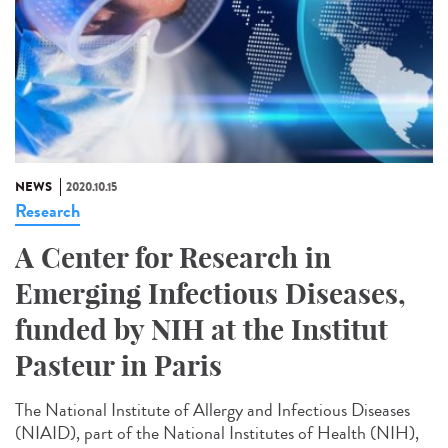
NEWS
2020.10.15
Research
A Center for Research in
Emerging Infectious Diseases,
funded by NIH at the Institut
Pasteur in Paris
The National Institute of Allergy and Infectious Diseases
(NIAID), part of the National Institutes of Health (NIH),