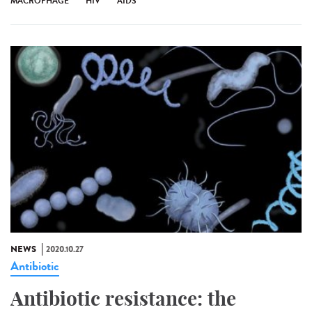
MACROPHAGE
HIV
AIDS
NEWS
2020.10.27
Antibiotic
Antibiotic resistance: the