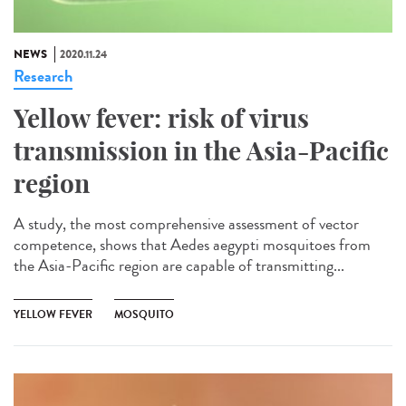
NEWS
2020.11.24
Research
Yellow fever: risk of virus
transmission in the Asia-Pacific
region
A study, the most comprehensive assessment of vector
competence, shows that Aedes aegypti mosquitoes from
the Asia-Pacific region are capable of transmitting...
YELLOW FEVER
MOSQUITO