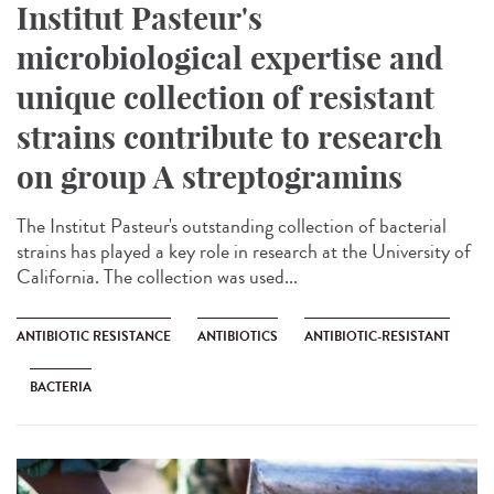
Institut Pasteur's
microbiological expertise and
unique collection of resistant
strains contribute to research
on group A streptogramins
The Institut Pasteur's outstanding collection of bacterial
strains has played a key role in research at the University of
California. The collection was used...
ANTIBIOTIC RESISTANCE
ANTIBIOTICS
ANTIBIOTIC-RESISTANT
BACTERIA