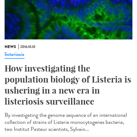
NEWS
2016.10.10
listeriosis
How investigating the
population biology of Listeria is
ushering in a new era in
listeriosis surveillance​
By investigating the genome sequence of an international
collection of strains of Listeria monocytogenes bacteria,
two Institut Pasteur scientists, Sylvain...