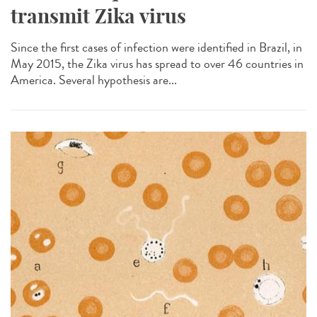
transmit Zika virus
Since the first cases of infection were identified in Brazil, in
May 2015, the Zika virus has spread to over 46 countries in
America. Several hypothesis are...