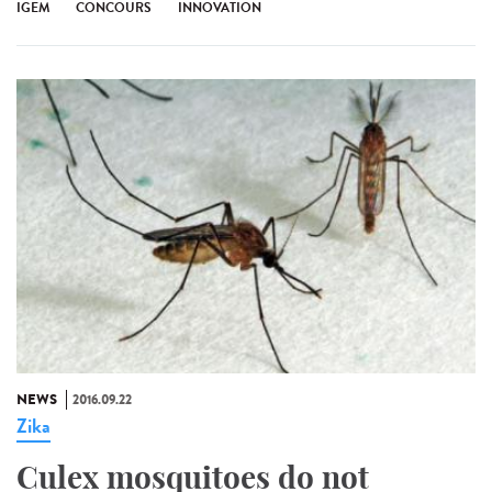
IGEM
CONCOURS
INNOVATION
NEWS
2016.09.22
Zika
Culex mosquitoes do not