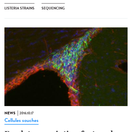
LISTERIA STRAINS
SEQUENCING
NEWS
2016.10.17
Cellules souches