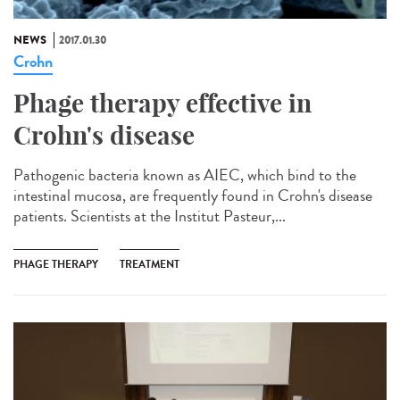
NEWS
2017.01.30
Crohn
Phage therapy effective in
Crohn's disease
Pathogenic bacteria known as AIEC, which bind to the
intestinal mucosa, are frequently found in Crohn's disease
patients. Scientists at the Institut Pasteur,...
PHAGE THERAPY
TREATMENT