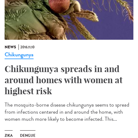
NEWS
2016.11.10
Chikungunya
Chikungunya spreads in and
around homes with women at
highest risk
The mosquito-borne disease chikungunya seems to spread
from infections centered in and around the home, with
women much more likely to become infected. This...
ZIKA
DENGUE