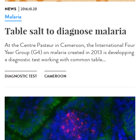
NEWS
2016.10.20
Malaria
Table salt to diagnose malaria​
At the Centre Pasteur in Cameroon, the International Four
Year Group (G4) on malaria created in 2013 is developping
a diagnostic test working with common table...
DIAGNOSTIC TEST
CAMEROON