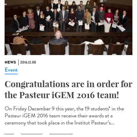
NEWS
2016.12.08
Event
Congratulations are in order for
the Pasteur iGEM 2016 team!
On Friday December 9 this year, the 19 students* in the
Pasteur iGEM 2016 team receive their awards at a
ceremony that took place in the Institut Pasteur’s...