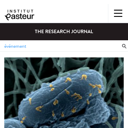
THE RESEARCH JOURNAL