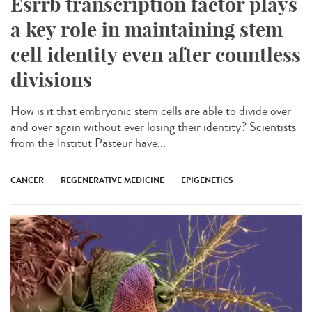
Esrrb transcription factor plays
a key role in maintaining stem
cell identity even after countless
divisions
How is it that embryonic stem cells are able to divide over
and over again without ever losing their identity? Scientists
from the Institut Pasteur have...
CANCER
REGENERATIVE MEDICINE
EPIGENETICS